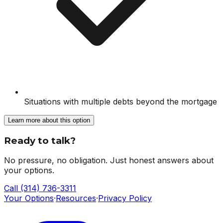
Situations with multiple debts beyond the mortgage
Learn more about this option
Ready to talk?
No pressure, no obligation. Just honest answers about
your options.
Call (314) 736-3311
Your Options
·
Resources
·
Privacy Policy