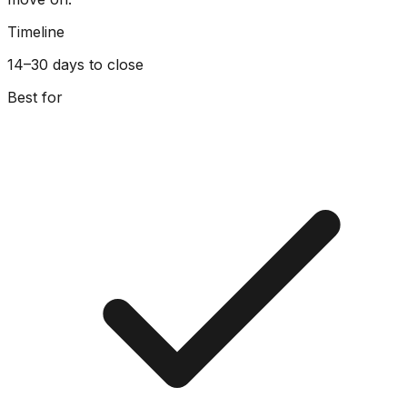
Timeline
14–30 days to close
Best for