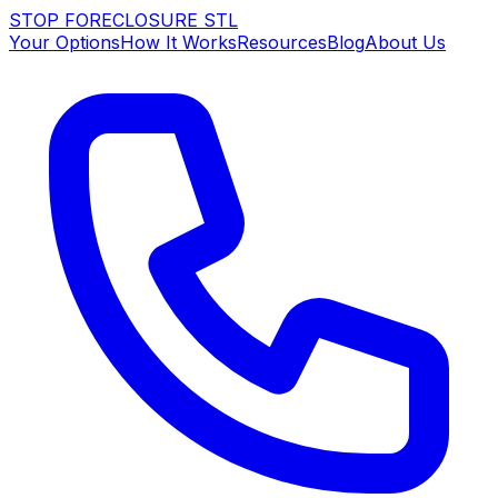
STOP FORECLOSURE
STL
Your Options
How It Works
Resources
Blog
About Us