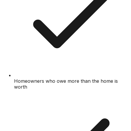
Homeowners who owe more than the home is
worth