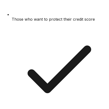
Those who want to protect their credit score