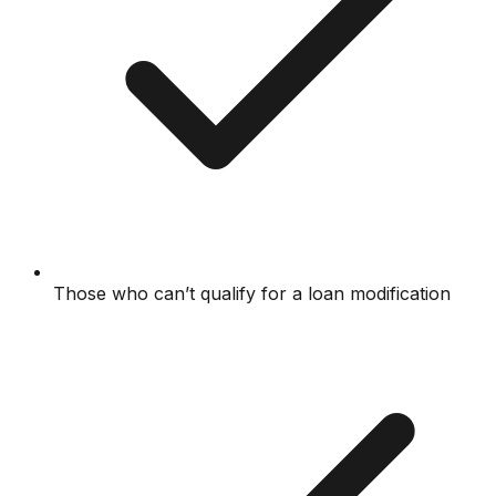
Those who can’t qualify for a loan modification