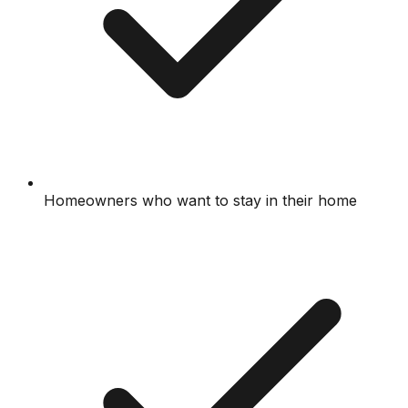
Homeowners who want to stay in their home