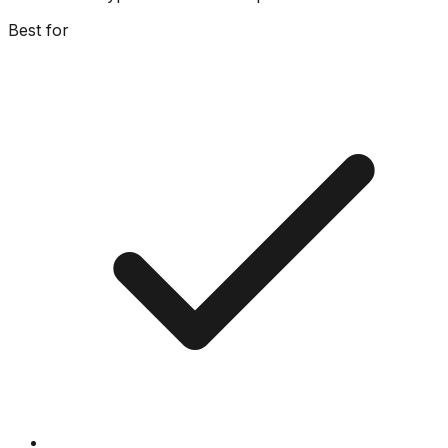
Best for