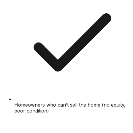
Homeowners who can’t sell the home (no equity,
poor condition)