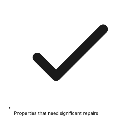
Properties that need significant repairs