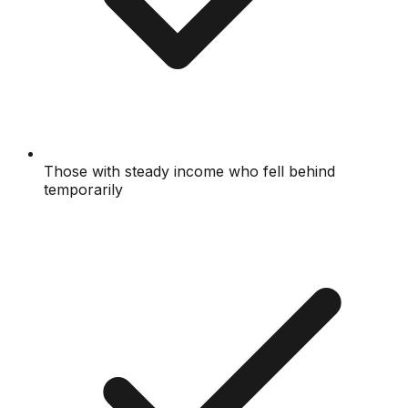
Those with steady income who fell behind
temporarily