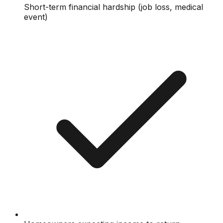
Short-term financial hardship (job loss, medical
event)