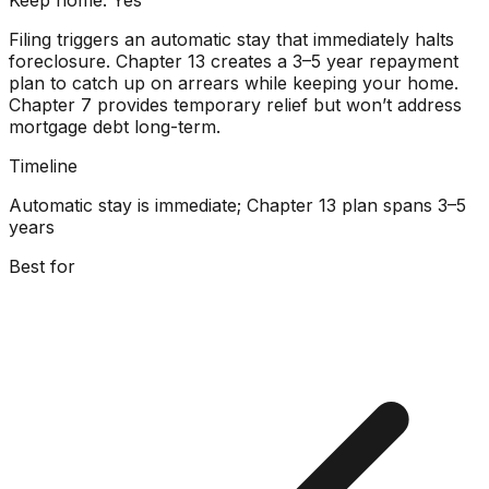
Filing triggers an automatic stay that immediately halts
foreclosure. Chapter 13 creates a 3–5 year repayment
plan to catch up on arrears while keeping your home.
Chapter 7 provides temporary relief but won’t address
mortgage debt long-term.
Timeline
Automatic stay is immediate; Chapter 13 plan spans 3–5
years
Best for