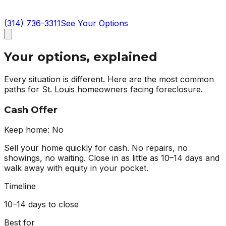
(314) 736-3311
See Your Options
Your options, explained
Every situation is different. Here are the most common
paths for St. Louis homeowners facing foreclosure.
Cash Offer
Keep home:
No
Sell your home quickly for cash. No repairs, no
showings, no waiting. Close in as little as 10–14 days and
walk away with equity in your pocket.
Timeline
10–14 days to close
Best for