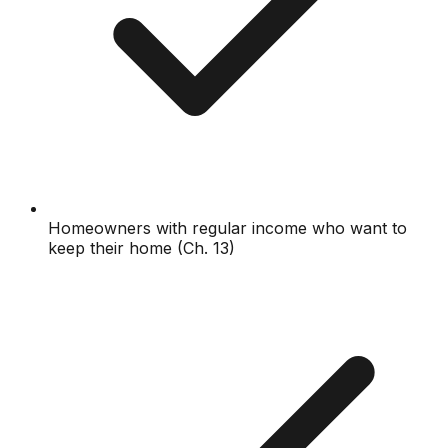
Homeowners with regular income who want to
keep their home (Ch. 13)