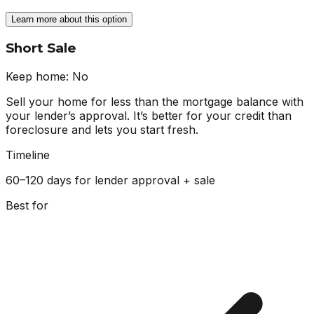
Learn more about this option
Short Sale
Keep home:
No
Sell your home for less than the mortgage balance with
your lender’s approval. It’s better for your credit than
foreclosure and lets you start fresh.
Timeline
60–120 days for lender approval + sale
Best for