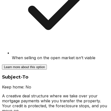
When selling on the open market isn’t viable
Learn more about this option
Subject-To
Keep home:
No
A creative deal structure where we take over your
mortgage payments while you transfer the property.
Your credit is protected, the foreclosure stops, and you
move on.