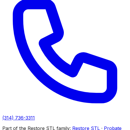
(314) 736-3311
Part of the Restore STL family:
Restore STL
·
Probate