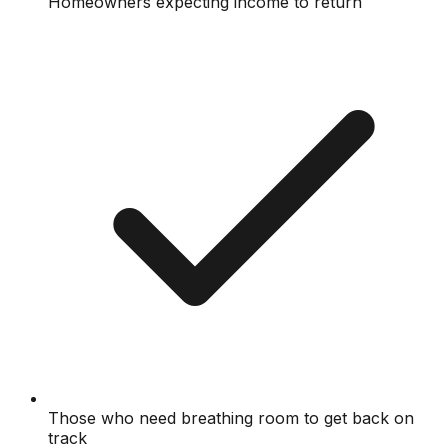
Homeowners expecting income to return
Those who need breathing room to get back on
track