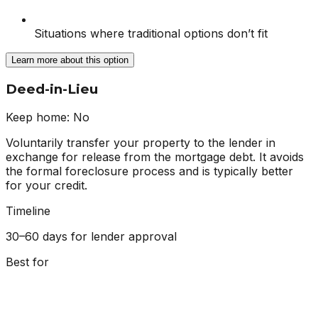
Situations where traditional options don’t fit
Learn more about this option
Deed-in-Lieu
Keep home:
No
Voluntarily transfer your property to the lender in
exchange for release from the mortgage debt. It avoids
the formal foreclosure process and is typically better
for your credit.
Timeline
30–60 days for lender approval
Best for