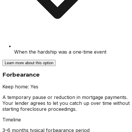
When the hardship was a one-time event
Learn more about this option
Forbearance
Keep home:
Yes
A temporary pause or reduction in mortgage payments.
Your lender agrees to let you catch up over time without
starting foreclosure proceedings.
Timeline
3–6 months typical forbearance period