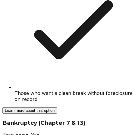
Those who want a clean break without foreclosure
on record
Learn more about this option
Bankruptcy (Chapter 7 & 13)
Keep home:
Yes