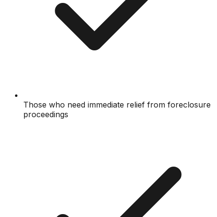
Those who need immediate relief from foreclosure
proceedings