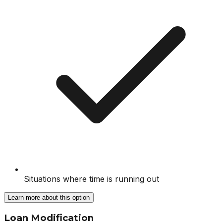
Situations where time is running out
Learn more about this option
Loan Modification