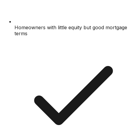
Homeowners with little equity but good mortgage
terms