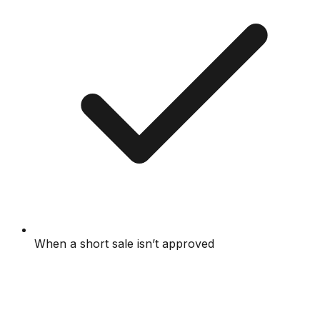
When a short sale isn’t approved