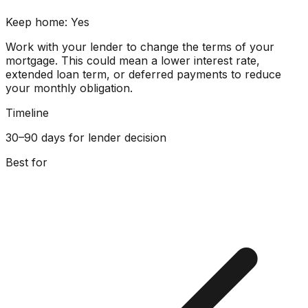
Keep home:
Yes
Work with your lender to change the terms of your
mortgage. This could mean a lower interest rate,
extended loan term, or deferred payments to reduce
your monthly obligation.
Timeline
30–90 days for lender decision
Best for