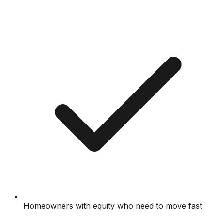
Homeowners with equity who need to move fast